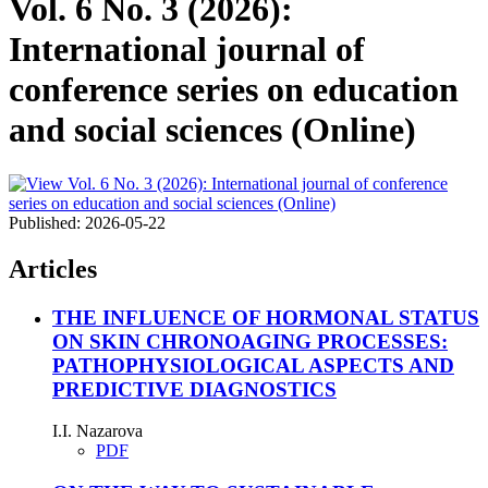
Vol. 6 No. 3 (2026):
International journal of
conference series on education
and social sciences (Online)
Published:
2026-05-22
Articles
THE INFLUENCE OF HORMONAL STATUS
ON SKIN CHRONOAGING PROCESSES:
PATHOPHYSIOLOGICAL ASPECTS AND
PREDICTIVE DIAGNOSTICS
I.I. Nazarova
PDF