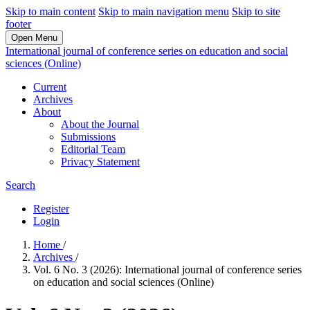
Skip to main content
Skip to main navigation menu
Skip to site
footer
Open Menu
International journal of conference series on education and social
sciences (Online)
Current
Archives
About
About the Journal
Submissions
Editorial Team
Privacy Statement
Search
Register
Login
Home
/
Archives
/
Vol. 6 No. 3 (2026): International journal of conference series
on education and social sciences (Online)