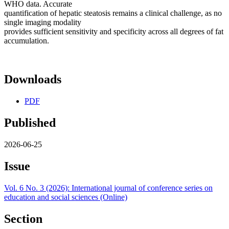
WHO data. Accurate
quantification of hepatic steatosis remains a clinical challenge, as no
single imaging modality
provides sufficient sensitivity and specificity across all degrees of fat
accumulation.
Downloads
PDF
Published
2026-06-25
Issue
Vol. 6 No. 3 (2026): International journal of conference series on
education and social sciences (Online)
Section