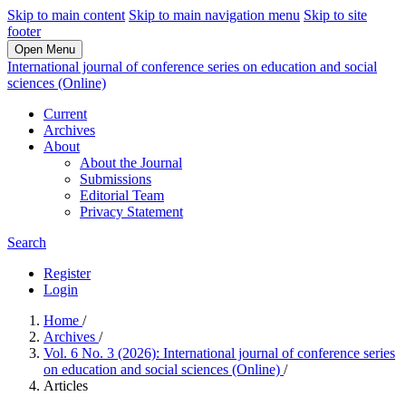
Skip to main content
Skip to main navigation menu
Skip to site
footer
Open Menu
International journal of conference series on education and social
sciences (Online)
Current
Archives
About
About the Journal
Submissions
Editorial Team
Privacy Statement
Search
Register
Login
Home
/
Archives
/
Vol. 6 No. 3 (2026): International journal of conference series
on education and social sciences (Online)
/
Articles