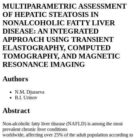
MULTIPARAMETRIC ASSESSMENT
OF HEPATIC STEATOSIS IN
NONALCOHOLIC FATTY LIVER
DISEASE: AN INTEGRATED
APPROACH USING TRANSIENT
ELASTOGRAPHY, COMPUTED
TOMOGRAPHY, AND MAGNETIC
RESONANCE IMAGING
Authors
N.M. Djuraeva
B.I. Urinov
Abstract
Non-alcoholic fatty liver disease (NAFLD) is among the most
prevalent chronic liver conditions
worldwide, affecting over 25% of the adult population according to