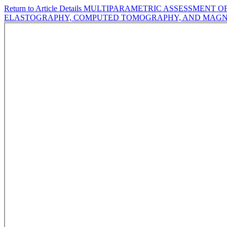
Return to Article Details
MULTIPARAMETRIC ASSESSMENT OF 
ELASTOGRAPHY, COMPUTED TOMOGRAPHY, AND MAGN