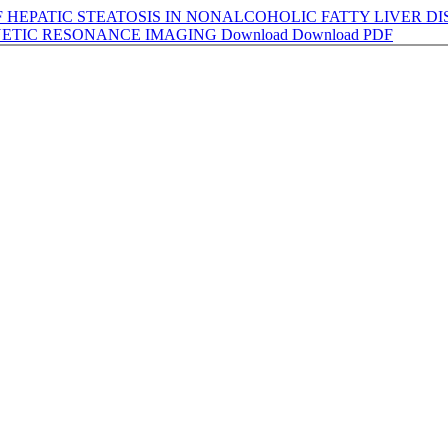
HEPATIC STEATOSIS IN NONALCOHOLIC FATTY LIVER D
ETIC RESONANCE IMAGING
Download
Download PDF