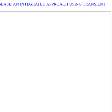
ISEASE: AN INTEGRATED APPROACH USING TRANSIENT