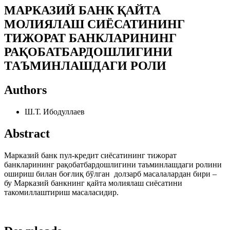
МАРКАЗИЙ БАНК ҚАЙТА
МОЛИЯЛАШ СИЁСАТИНИНГ
ТИЖОРАТ БАНКЛАРИНИНГ
РАҚОБАТБАРДОШЛИГИНИ
ТАЪМИНЛАШДАГИ РОЛИ
Authors
Ш.Т. Ибодуллаев
Abstract
Марказий банк пул-кредит сиёсатининг тижорат
банкларининг рақобатбардошлигини таъминлашдаги ролини
ошириш билан боғлиқ бўлган долзарб масалалардан бири –
бу Марказий банкнинг қайта молиялаш сиёсатини
такомиллаштириш масаласидир.