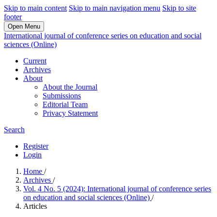
Skip to main content
Skip to main navigation menu
Skip to site
footer
Open Menu
International journal of conference series on education and social
sciences (Online)
Current
Archives
About
About the Journal
Submissions
Editorial Team
Privacy Statement
Search
Register
Login
Home
/
Archives
/
Vol. 4 No. 5 (2024): International journal of conference series
on education and social sciences (Online)
/
Articles