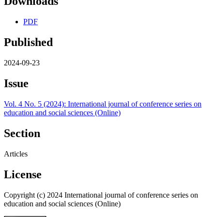
Downloads
PDF
Published
2024-09-23
Issue
Vol. 4 No. 5 (2024): International journal of conference series on
education and social sciences (Online)
Section
Articles
License
Copyright (c) 2024 International journal of conference series on
education and social sciences (Online)