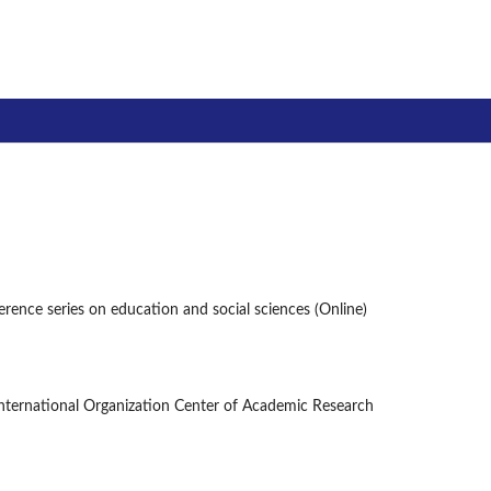
ce series on education and social sciences
ference series on education and social sciences (Online)
International Organization Center of Academic Research