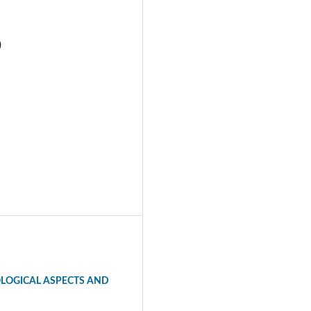
)
LOGICAL ASPECTS AND