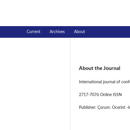
International journal of conferen
Current
Archives
About
About the Journal
International journal of con
2717-7076 Online ISSN
Publisher: Çorum: Ocerint -