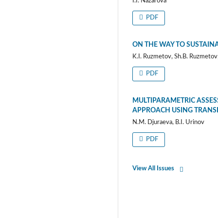
I.I. Nazarova
PDF
ON THE WAY TO SUSTAINA
K.I. Ruzmetov, Sh.B. Ruzmetov,
PDF
MULTIPARAMETRIC ASSESS
APPROACH USING TRANS
N.M. Djuraeva, B.I. Urinov
PDF
View All Issues