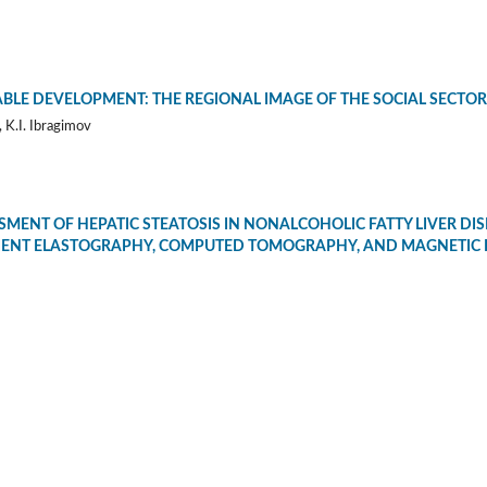
BLE DEVELOPMENT: THE REGIONAL IMAGE OF THE SOCIAL SECTOR
 K.I. Ibragimov
MENT OF HEPATIC STEATOSIS IN NONALCOHOLIC FATTY LIVER DIS
IENT ELASTOGRAPHY, COMPUTED TOMOGRAPHY, AND MAGNETIC