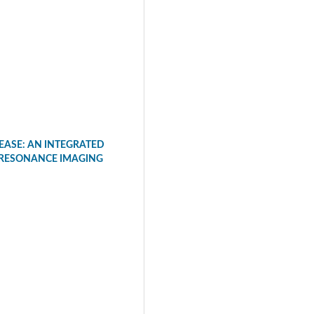
EASE: AN INTEGRATED
 RESONANCE IMAGING