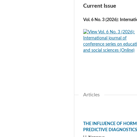
Current Issue
Vol. 6 No. 3 (2026): Internat
Articles
THE INFLUENCE OF HORM
PREDICTIVE DIAGNOSTIC