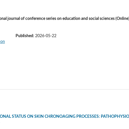
ional journal of conference series on education and social sciences (Online
Published:
2026-05-22
ONAL STATUS ON SKIN CHRONOAGING PROCESSES: PATHOPHYSIO
S